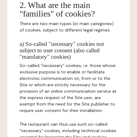
2. What are the main
"families" of cookies?
There are two main types (or main categories)
of cookies, subject to different legal regimes.
a) So-called "necessary" cookies not
subject to user consent (also called
"mandatory" cookies)
So-called "necessary" cookies, i.e. those whose
exclusive purpose is to enable or facilitate
electronic communication on, from or to the
Site or which are strictly necessary for the
provision of an online communication service at
the express request of the Site user, are
exempt from the need for the Site publisher to
require user consent for their installation.
The restaurant can thus use such so-called
"necessary" cookies, including technical cookies