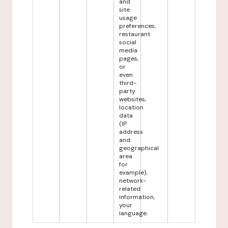
and
site
usage
preferences,
restaurant
social
media
pages,
or
even
third-
party
websites,
location
data
(IP
address
and
geographical
area
for
example),
network-
related
information,
your
language.