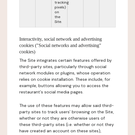
tracking
pixels)
on
the
Site.
Interactivity, social network and advertising
cookies ("Social networks and advertising"
cookies)
The Site integrates certain features offered by
third-party sites, particularly through social
network modules or plugins, whose operation
relies on cookie installation. These include, for
example, buttons allowing you to access the
restaurant's social media pages.
The use of these features may allow said third-
party sites to track users' browsing on the Site,
whether or not they are otherwise users of
these third-party sites (i.e. whether or not they
have created an account on these sites),