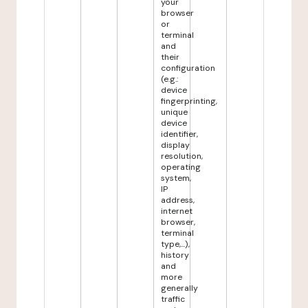
your
browser
or
terminal
and
their
configuration
(e.g.:
device
fingerprinting,
unique
device
identifier,
display
resolution,
operating
system,
IP
address,
internet
browser,
terminal
type,...),
history
and
more
generally
traffic