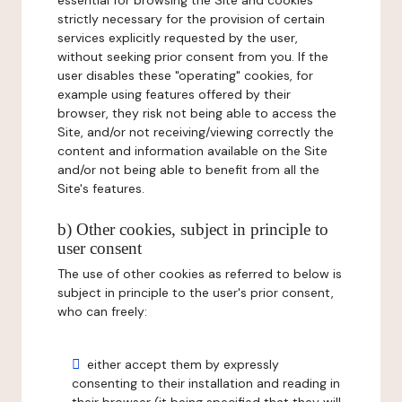
essential for browsing the Site and cookies
strictly necessary for the provision of certain
services explicitly requested by the user,
without seeking prior consent from you. If the
user disables these "operating" cookies, for
example using features offered by their
browser, they risk not being able to access the
Site, and/or not receiving/viewing correctly the
content and information available on the Site
and/or not being able to benefit from all the
Site's features.
b) Other cookies, subject in principle to
user consent
The use of other cookies as referred to below is
subject in principle to the user's prior consent,
who can freely:
either accept them by expressly
consenting to their installation and reading in