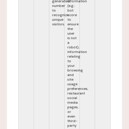
generated
information
number
(e.g.:
to
bot
recognize
score
unique
to
visitors.
ensure
the
user
is not
a
robot),
information
relating
to
your
browsing
and
site
usage
preferences,
restaurant
social
media
pages,
or
even
third-
party