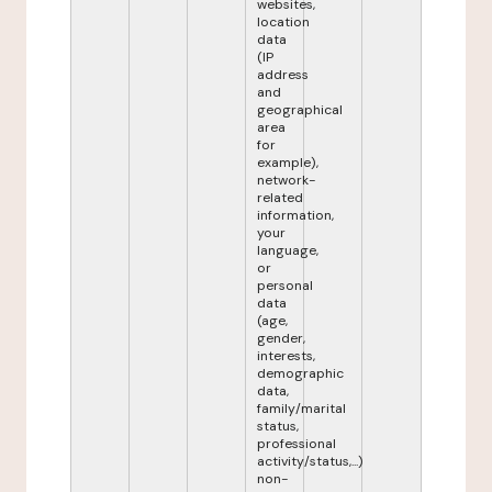
websites,
location
data
(IP
address
and
geographical
area
for
example),
network-
related
information,
your
language,
or
personal
data
(age,
gender,
interests,
demographic
data,
family/marital
status,
professional
activity/status,...)
non-