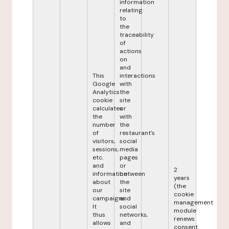
information
relating
to
the
traceability
of
actions
on
and
This
interactions
Google
with
Analytics
the
cookie
site
calculates
or
the
with
number
the
of
restaurant's
visitors,
social
sessions,
media
etc.
pages
and
or
2
information
between
years
about
the
(the
our
site
cookie
campaigns.
and
management
It
social
module
thus
networks,
renews
allows
and
consent