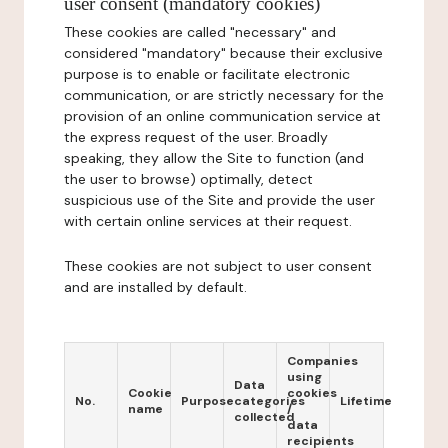
user consent (mandatory cookies)
These cookies are called "necessary" and
considered "mandatory" because their exclusive
purpose is to enable or facilitate electronic
communication, or are strictly necessary for the
provision of an online communication service at
the express request of the user. Broadly
speaking, they allow the Site to function (and
the user to browse) optimally, detect
suspicious use of the Site and provide the user
with certain online services at their request.
These cookies are not subject to user consent
and are installed by default.
Companies
using
Data
Cookie
cookies
No.
Purpose
categories
Lifetime
name
/
collected
data
recipients