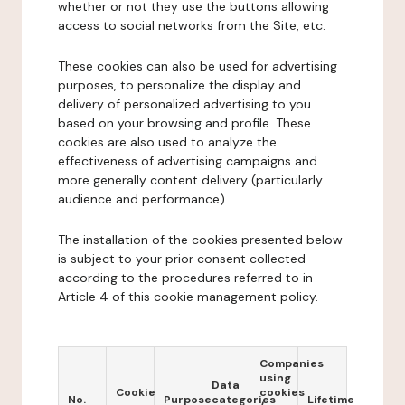
whether or not they use the buttons allowing
access to social networks from the Site, etc.
These cookies can also be used for advertising
purposes, to personalize the display and
delivery of personalized advertising to you
based on your browsing and profile. These
cookies are also used to analyze the
effectiveness of advertising campaigns and
more generally content delivery (particularly
audience and performance).
The installation of the cookies presented below
is subject to your prior consent collected
according to the procedures referred to in
Article 4 of this cookie management policy.
Companies
using
Data
Cookie
cookies
No.
Purpose
categories
Lifetime