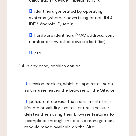
calculation ("device fingerprinting");
identifiers generated by operating
systems (whether advertising or not: IDFA,
IDFV, Android ID, etc.);
hardware identifiers (MAC address, serial
number or any other device identifier);
etc.
1.4 In any case, cookies can be:
session cookies, which disappear as soon
as the user leaves the browser or the Site; or
persistent cookies that remain until their
lifetime or validity expires, or until the user
deletes them using their browser features for
example or through the cookie management
module made available on the Site.