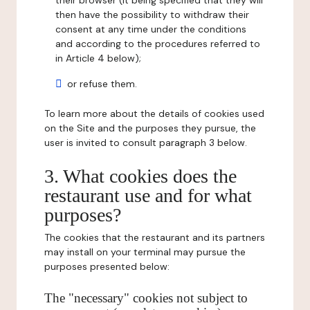
their browser (it being specified that they will
then have the possibility to withdraw their
consent at any time under the conditions
and according to the procedures referred to
in Article 4 below);
or refuse them.
To learn more about the details of cookies used
on the Site and the purposes they pursue, the
user is invited to consult paragraph 3 below.
3. What cookies does the
restaurant use and for what
purposes?
The cookies that the restaurant and its partners
may install on your terminal may pursue the
purposes presented below:
The "necessary" cookies not subject to