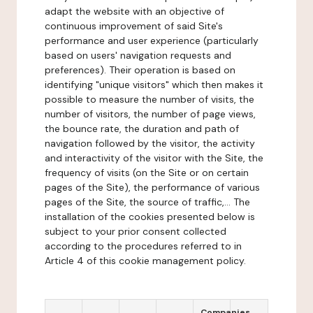
adapt the website with an objective of
continuous improvement of said Site's
performance and user experience (particularly
based on users' navigation requests and
preferences). Their operation is based on
identifying "unique visitors" which then makes it
possible to measure the number of visits, the
number of visitors, the number of page views,
the bounce rate, the duration and path of
navigation followed by the visitor, the activity
and interactivity of the visitor with the Site, the
frequency of visits (on the Site or on certain
pages of the Site), the performance of various
pages of the Site, the source of traffic,... The
installation of the cookies presented below is
subject to your prior consent collected
according to the procedures referred to in
Article 4 of this cookie management policy.
Companies