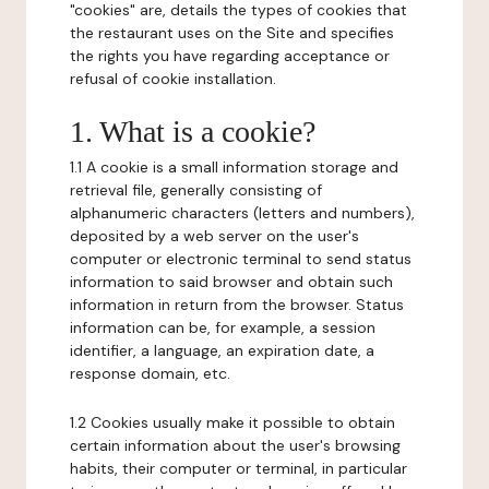
"cookies" are, details the types of cookies that
the restaurant uses on the Site and specifies
the rights you have regarding acceptance or
refusal of cookie installation.
1. What is a cookie?
1.1 A cookie is a small information storage and
retrieval file, generally consisting of
alphanumeric characters (letters and numbers),
deposited by a web server on the user's
computer or electronic terminal to send status
information to said browser and obtain such
information in return from the browser. Status
information can be, for example, a session
identifier, a language, an expiration date, a
response domain, etc.
1.2 Cookies usually make it possible to obtain
certain information about the user's browsing
habits, their computer or terminal, in particular