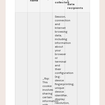
name
/
collected
data
recipients
Session,
connection
and
Internet
browsing
data,
including
information
about
your
browser
or
terminal
and
their
configuration
(e.g.:
_fbp:
device
This
fingerprinting,
cookie
unique
involves
device
sharing
identifier,
certain
display
information
resolution,
with