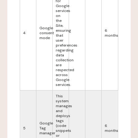
for
Google
services
on
the
Site,
Google
ensuring
6
4
consent
that
months
mode
user
preferences
regarding
data
collection
are
respected
across
Google
services.
This
system
manages
and
deploys
tags
Google
(code
6
5
Tag
snippets
months
manager
or