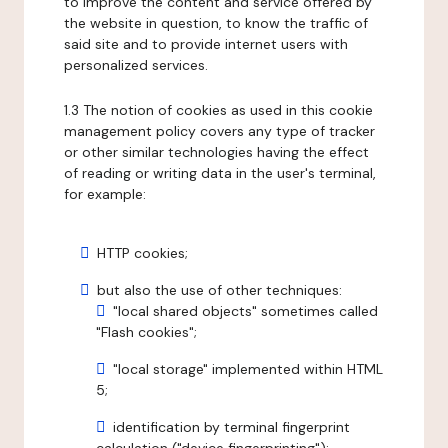
to improve the content and service offered by
the website in question, to know the traffic of
said site and to provide internet users with
personalized services.
1.3 The notion of cookies as used in this cookie
management policy covers any type of tracker
or other similar technologies having the effect
of reading or writing data in the user's terminal,
for example:
HTTP cookies;
but also the use of other techniques:
"local shared objects" sometimes called
"Flash cookies";
"local storage" implemented within HTML
5;
identification by terminal fingerprint