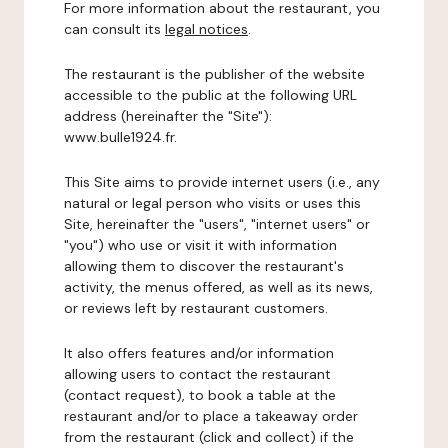
For more information about the restaurant, you
can consult its
legal notices
.
The restaurant is the publisher of the website
accessible to the public at the following URL
address (hereinafter the "Site"):
www.bulle1924.fr.
This Site aims to provide internet users (i.e., any
natural or legal person who visits or uses this
Site, hereinafter the "users", "internet users" or
"you") who use or visit it with information
allowing them to discover the restaurant's
activity, the menus offered, as well as its news,
or reviews left by restaurant customers.
It also offers features and/or information
allowing users to contact the restaurant
(contact request), to book a table at the
restaurant and/or to place a takeaway order
from the restaurant (click and collect) if the