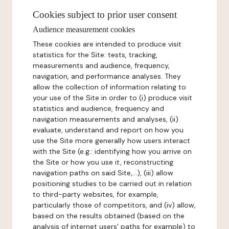
Cookies subject to prior user consent
Audience measurement cookies
These cookies are intended to produce visit
statistics for the Site: tests, tracking,
measurements and audience, frequency,
navigation, and performance analyses. They
allow the collection of information relating to
your use of the Site in order to (i) produce visit
statistics and audience, frequency and
navigation measurements and analyses, (ii)
evaluate, understand and report on how you
use the Site more generally how users interact
with the Site (e.g.: identifying how you arrive on
the Site or how you use it, reconstructing
navigation paths on said Site,...), (iii) allow
positioning studies to be carried out in relation
to third-party websites, for example,
particularly those of competitors, and (iv) allow,
based on the results obtained (based on the
analysis of internet users' paths for example) to