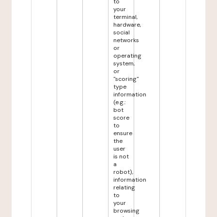
to
your
terminal,
hardware,
social
networks
or
operating
system,
or
"scoring"
type
information
(e.g.:
bot
score
to
ensure
the
user
is not
a
robot),
information
relating
to
your
browsing