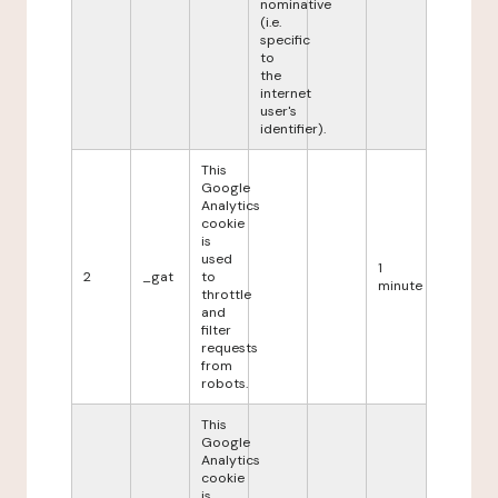
nominative
(i.e.
specific
to
the
internet
user's
identifier).
This
Google
Analytics
cookie
is
used
1
2
_gat
to
minute
throttle
and
filter
requests
from
robots.
This
Google
Analytics
cookie
is