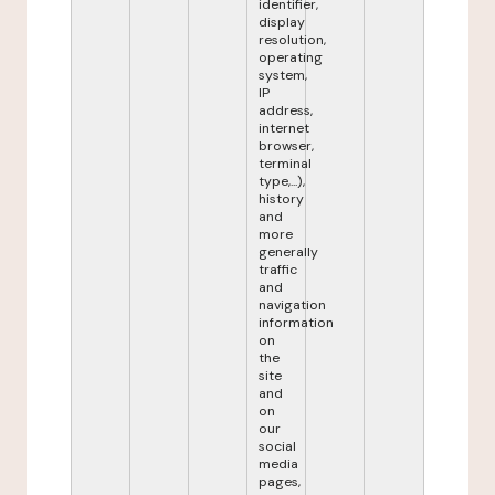
identifier,
display
resolution,
operating
system,
IP
address,
internet
browser,
terminal
type,...),
history
and
more
generally
traffic
and
navigation
information
on
the
site
and
on
our
social
media
pages,