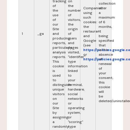
tracking
on
collection
of
the
Companies
after
the
number
using
a
use
of
such
maximum
of
visitors,
cookies:
of 6
our
the
the
months,
Site
origin
restaurant
it
1
_ga
and
of
and
being
producing
users
Google
specified
reports,
and
(see
that
particularly
pages
https://policies.google.
in the
analysis
visited,
or
absence
reports.
"identifier"
https://policies.google.
of
This
type
renewal
cookie
information
of
is
linked
your
used
to
consent,
to
your
this
distinguish
terminal,
cookie
unique
hardware,
will
visitors
social
be
on
networks
deleted/uninstalle
our
or
Site
operating
by
system,
assigning
or
a
"scoring"
randomly
type