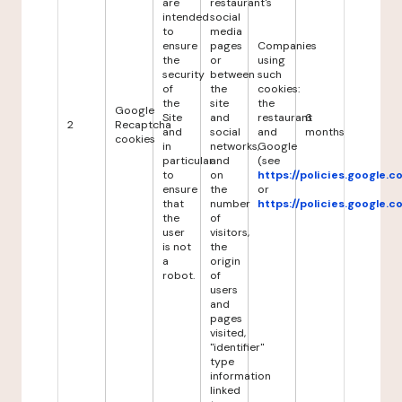
are
restaurant's
intended
social
to
media
ensure
pages
Companies
the
or
using
security
between
such
of
the
cookies:
the
site
the
Google
Site
and
restaurant
6
2
Recaptcha
and
social
and
months
cookies
in
networks,
Google
particular
and
(see
to
on
https://policies.google.
ensure
the
or
that
number
https://policies.google.
the
of
user
visitors,
is not
the
a
origin
robot.
of
users
and
pages
visited,
"identifier"
type
information
linked