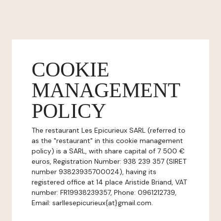
COOKIE
MANAGEMENT
POLICY
The restaurant Les Epicurieux SARL (referred to
as the "restaurant" in this cookie management
policy) is a SARL, with share capital of 7 500 €
euros, Registration Number: 938 239 357 (SIRET
number 93823935700024), having its
registered office at 14 place Aristide Briand, VAT
number: FR19938239357, Phone: 0961212739,
Email: sarllesepicurieux{at}gmail.com.