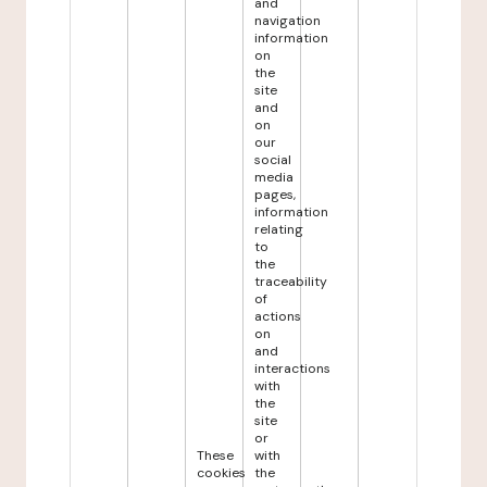
and
navigation
information
on
the
site
and
on
our
social
media
pages,
information
relating
to
the
traceability
of
actions
on
and
interactions
with
the
site
or
These
with
cookies
the