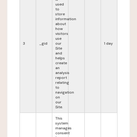
used
to
store
information
about
how
visitors
use
3
_gid
our
1 day
Site
and
helps
create
an
analysis
report
relating
to
navigation
on
our
Site.
This
system
manages
consent