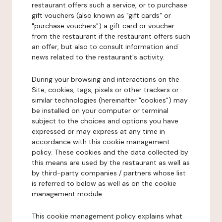
restaurant offers such a service, or to purchase
gift vouchers (also known as "gift cards" or
"purchase vouchers") a gift card or voucher
from the restaurant if the restaurant offers such
an offer, but also to consult information and
news related to the restaurant's activity.
During your browsing and interactions on the
Site, cookies, tags, pixels or other trackers or
similar technologies (hereinafter "cookies") may
be installed on your computer or terminal
subject to the choices and options you have
expressed or may express at any time in
accordance with this cookie management
policy. These cookies and the data collected by
this means are used by the restaurant as well as
by third-party companies / partners whose list
is referred to below as well as on the cookie
management module.
This cookie management policy explains what