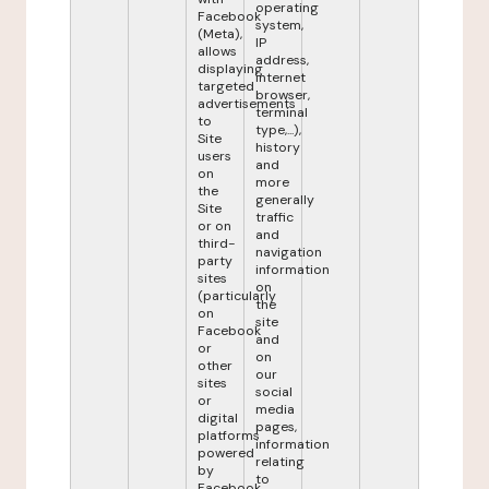
operating
Facebook
system,
(Meta),
IP
allows
address,
displaying
internet
targeted
browser,
advertisements
terminal
to
type,...),
Site
history
users
and
on
more
the
generally
Site
traffic
or on
and
third-
navigation
party
information
sites
on
(particularly
the
on
site
Facebook
and
or
on
other
our
sites
social
or
media
digital
pages,
platforms
information
powered
relating
by
to
Facebook