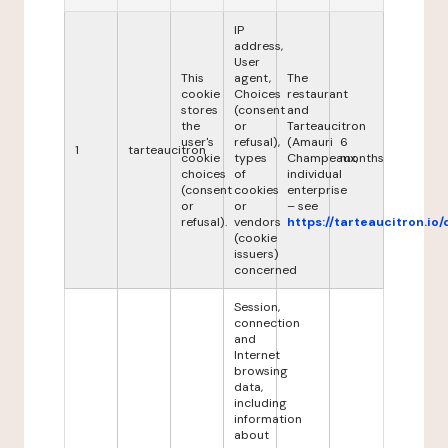
IP
address,
User
This
agent,
The
cookie
Choices
restaurant
stores
(consent
and
the
or
Tarteaucitron
user's
refusal),
(Amauri
6
1
tarteaucitron
cookie
types
Champeaux,
months
choices
of
individual
(consent
cookies
enterprise
or
or
– see
refusal).
vendors
https://tarteaucitron.io/
(cookie
issuers)
concerned
Session,
connection
and
Internet
browsing
data,
including
information
about