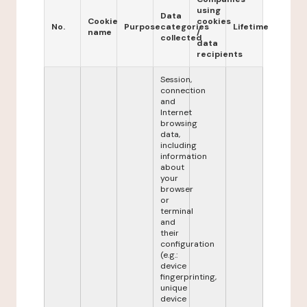
using
Data
Cookie
cookies
No.
Purpose
categories
Lifetime
name
/
collected
data
recipients
Session,
connection
and
Internet
browsing
data,
including
information
about
your
browser
or
terminal
and
their
configuration
(e.g.:
device
fingerprinting,
unique
device